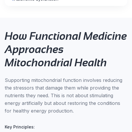
How Functional Medicine
Approaches
Mitochondrial Health
Supporting mitochondrial function involves reducing
the stressors that damage them while providing the
nutrients they need. This is not about stimulating
energy artificially but about restoring the conditions
for healthy energy production.
Key Principles: