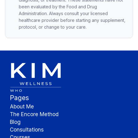
been evaluated by the Food and Drug
Administration. Always consult your licensed
healthcare provider before starting any supplement,
protocol, or change to your care.
Pages
About Me
The Encore Method
Blog
Consultations
Courses