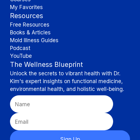
My Favorites
Resources
Free Resources
Books & Articles
Mold Illness Guides
Podcast
YouTube
The Wellness Blueprint
Unlock the secrets to vibrant health with Dr.
Kim's expert insights on functional medicine,
environmental health, and holistic well-being.
Sign Up