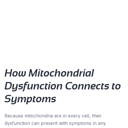
Persistent fatigue that doesn't improve with rest
Exercise intolerance or prolonged recovery
Brain fog and cognitive decline
Muscle weakness or pain
Temperature regulation issues
Accelerated aging signs
How Mitochondrial
Dysfunction Connects to
Symptoms
Because mitochondria are in every cell, their
dysfunction can present with symptoms in any