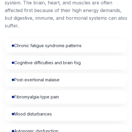
system. The brain, heart, and muscles are often
affected first because of their high energy demands,
but digestive, immune, and hormonal systems can also
suffer.
Chronic fatigue syndrome patterns
Cognitive difficulties and brain fog
Post-exertional malaise
Fibromyalgia-type pain
Mood disturbances
Autonomic dysfunction