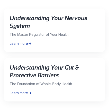
Understanding Your Nervous
System
The Master Regulator of Your Health
Learn more
Understanding Your Gut &
Protective Barriers
The Foundation of Whole-Body Health
Learn more