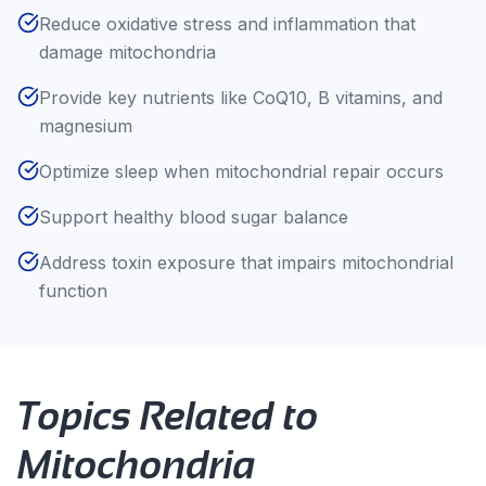
Reduce oxidative stress and inflammation that
damage mitochondria
Provide key nutrients like CoQ10, B vitamins, and
magnesium
Optimize sleep when mitochondrial repair occurs
Support healthy blood sugar balance
Address toxin exposure that impairs mitochondrial
function
Topics Related to
Mitochondria