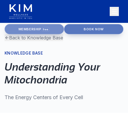
MEMBERSHIP
BOOK NOW
free
Back to Knowledge Base
KNOWLEDGE BASE
Understanding Your
Mitochondria
The Energy Centers of Every Cell