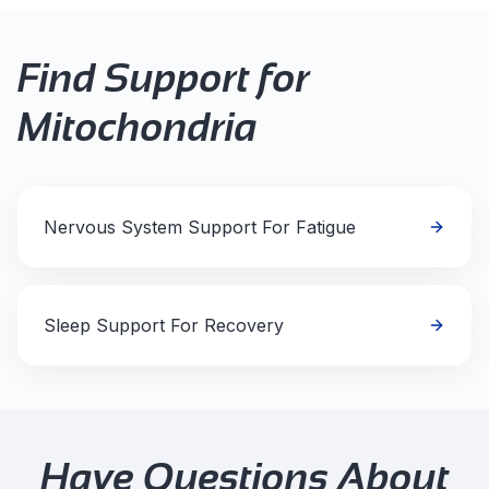
Find Support for
Mitochondria
Nervous System Support For Fatigue
Sleep Support For Recovery
Have Questions About