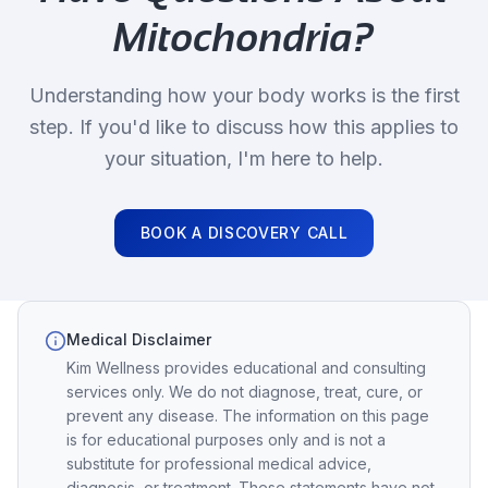
Mitochondria
?
Understanding how your body works is the first
step. If you'd like to discuss how this applies to
your situation, I'm here to help.
BOOK A DISCOVERY CALL
Medical Disclaimer
Kim Wellness provides educational and consulting
services only. We do not diagnose, treat, cure, or
prevent any disease. The information on this page
is for educational purposes only and is not a
substitute for professional medical advice,
diagnosis, or treatment. These statements have not