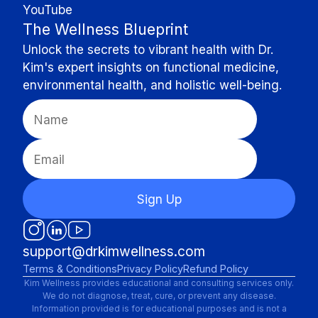
YouTube
The Wellness Blueprint
Unlock the secrets to vibrant health with Dr.
Kim's expert insights on functional medicine,
environmental health, and holistic well-being.
Sign Up
support@drkimwellness.com
Terms & Conditions
Privacy Policy
Refund Policy
Kim Wellness provides educational and consulting services only.
We do not diagnose, treat, cure, or prevent any disease.
Information provided is for educational purposes and is not a