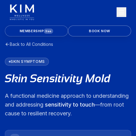
MEMBERSHIP
BOOK NOW
free
Back to All Conditions
SKIN
SYMPTOMS
Skin Sensitivity Mold
A functional medicine approach to understanding
and addressing
sensitivity to touch
—from root
cause to resilient recovery.