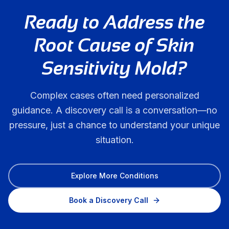
Ready to Address the
Root Cause of
Skin
Sensitivity Mold
?
Complex cases often need personalized
guidance. A discovery call is a conversation—no
pressure, just a chance to understand your unique
situation.
Explore More Conditions
Book a Discovery Call