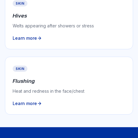
SKIN
Hives
Welts appearing after showers or stress
Learn more
SKIN
Flushing
Heat and redness in the face/chest
Learn more