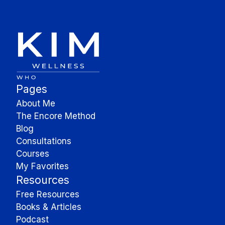
Pages
About Me
The Encore Method
Blog
Consultations
Courses
My Favorites
Resources
Free Resources
Books & Articles
Podcast