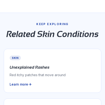
04
the overall histamine burden
KEEP EXPLORING
Related
Skin
Conditions
SKIN
Unexplained Rashes
Red itchy patches that move around
Learn more