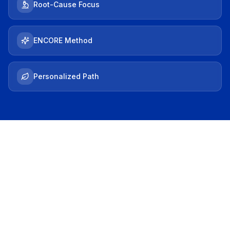
Root-Cause Focus
ENCORE Method
Personalized Path
THE HOOK
Does This Sound
Familiar?