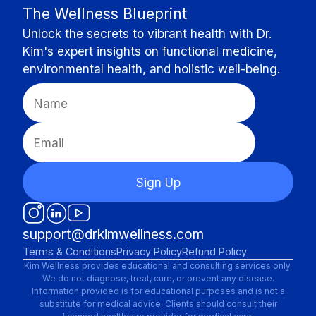
The Wellness Blueprint
Unlock the secrets to vibrant health with Dr.
Kim's expert insights on functional medicine,
environmental health, and holistic well-being.
Sign Up
support@drkimwellness.com
Terms & Conditions
Privacy Policy
Refund Policy
Kim Wellness provides educational and consulting services only.
We do not diagnose, treat, cure, or prevent any disease.
Information provided is for educational purposes and is not a
substitute for medical advice. Clients should consult their