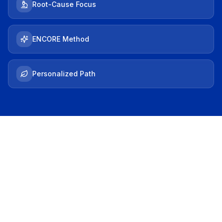
Root-Cause Focus
ENCORE Method
Personalized Path
THE HOOK
Does This Sound
Familiar?