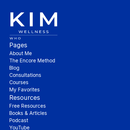
Pages
About Me
The Encore Method
Blog
Consultations
Courses
My Favorites
Resources
Free Resources
Books & Articles
Podcast
YouTube