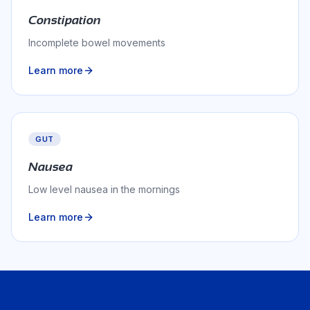
Constipation
Incomplete bowel movements
Learn more
GUT
Nausea
Low level nausea in the mornings
Learn more