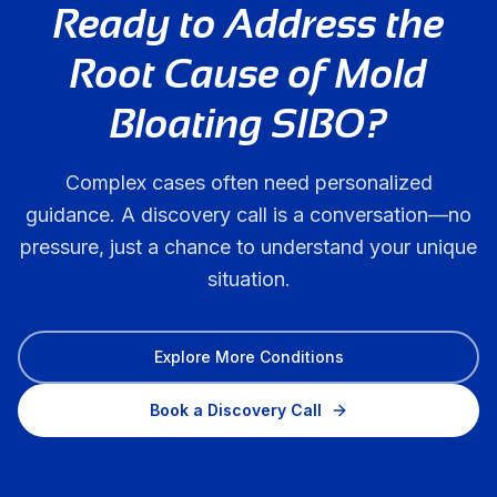
Ready to Address the
Root Cause of
Mold
Bloating SIBO
?
Complex cases often need personalized
guidance. A discovery call is a conversation—no
pressure, just a chance to understand your unique
situation.
Explore More Conditions
Book a Discovery Call