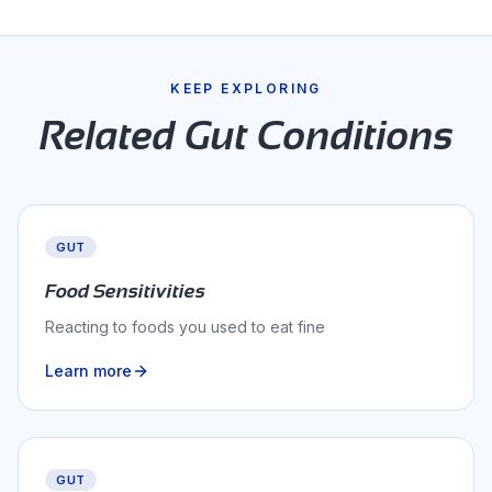
KEEP EXPLORING
Related
Gut
Conditions
GUT
Food Sensitivities
Reacting to foods you used to eat fine
Learn more
GUT