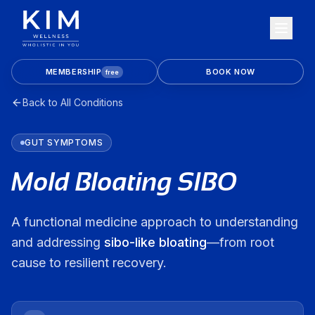
MEMBERSHIP
BOOK NOW
free
Back to All Conditions
GUT
SYMPTOMS
Mold Bloating SIBO
A functional medicine approach to understanding
and addressing
sibo-like bloating
—from root
cause to resilient recovery.