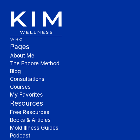
Pages
About Me
The Encore Method
Blog
Consultations
Courses
My Favorites
Resources
Free Resources
Books & Articles
Mold Illness Guides
Podcast