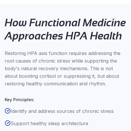
How Functional Medicine
Approaches HPA Health
Restoring HPA axis function requires addressing the
root causes of chronic stress while supporting the
body's natural recovery mechanisms. This is not
about boosting cortisol or suppressing it, but about
restoring healthy communication and rhythm.
Key Principles:
Identify and address sources of chronic stress
Support healthy sleep architecture