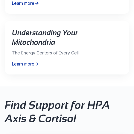
Learn more
Understanding Your
Mitochondria
The Energy Centers of Every Cell
Learn more
Find Support for
HPA
Axis & Cortisol