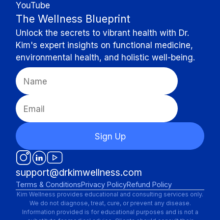
YouTube
The Wellness Blueprint
Unlock the secrets to vibrant health with Dr.
Kim's expert insights on functional medicine,
environmental health, and holistic well-being.
Sign Up
support@drkimwellness.com
Terms & Conditions
Privacy Policy
Refund Policy
Kim Wellness provides educational and consulting services only.
We do not diagnose, treat, cure, or prevent any disease.
Information provided is for educational purposes and is not a