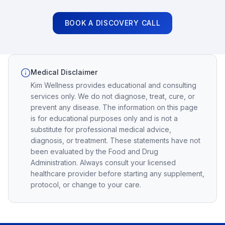
BOOK A DISCOVERY CALL
Medical Disclaimer
Kim Wellness provides educational and consulting
services only. We do not diagnose, treat, cure, or
prevent any disease. The information on this page
is for educational purposes only and is not a
substitute for professional medical advice,
diagnosis, or treatment. These statements have not
been evaluated by the Food and Drug
Administration. Always consult your licensed
healthcare provider before starting any supplement,
protocol, or change to your care.