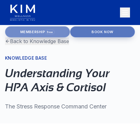
MEMBERSHIP
BOOK NOW
free
Back to Knowledge Base
KNOWLEDGE BASE
Understanding Your
HPA Axis & Cortisol
The Stress Response Command Center