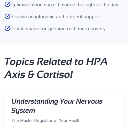
Optimize blood sugar balance throughout the day
Provide adaptogenic and nutrient support
Create space for genuine rest and recovery
Topics Related to
HPA
Axis & Cortisol
Understanding Your Nervous
System
The Master Regulator of Your Health