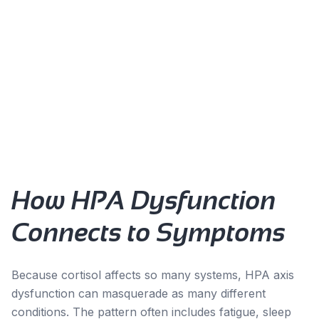
Common Signs:
Waking exhausted despite adequate sleep
Energy crashes in the afternoon
Difficulty falling asleep despite tiredness
Salt or sugar cravings
Feeling 'wired but tired'
Slow recovery from illness or stress
How HPA Dysfunction
Connects to Symptoms
Because cortisol affects so many systems, HPA axis
dysfunction can masquerade as many different
conditions. The pattern often includes fatigue, sleep