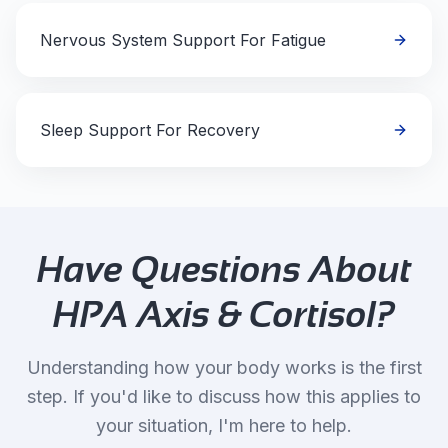
Nervous System Support For Fatigue
Sleep Support For Recovery
Have Questions About
HPA Axis & Cortisol
?
Understanding how your body works is the first
step. If you'd like to discuss how this applies to
your situation, I'm here to help.