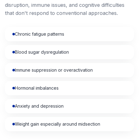
disruption, immune issues, and cognitive difficulties
that don't respond to conventional approaches.
Chronic fatigue patterns
Blood sugar dysregulation
Immune suppression or overactivation
Hormonal imbalances
Anxiety and depression
Weight gain especially around midsection